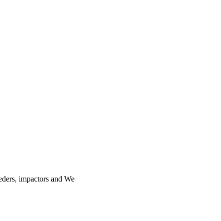
feeders, impactors and We