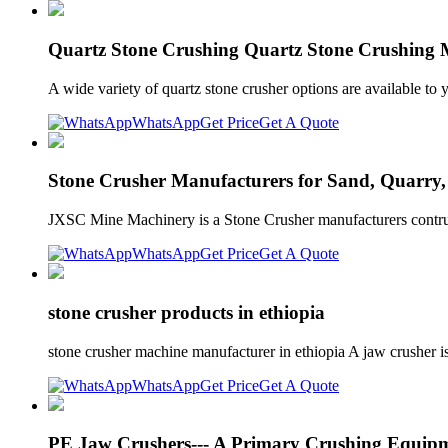
Quartz Stone Crushing Quartz Stone Crushing 
A wide variety of quartz stone crusher options are available t
WhatsApp
Get Price
Get A Quote
Stone Crusher Manufacturers for Sand, Quarry
JXSC Mine Machinery is a Stone Crusher manufacturers contrub
WhatsApp
Get Price
Get A Quote
stone crusher products in ethiopia
stone crusher machine manufacturer in ethiopia A jaw crusher is
WhatsApp
Get Price
Get A Quote
PE Jaw Crushers--- A Primary Crushing Equipm