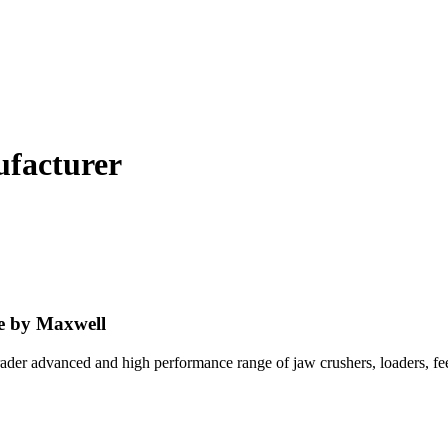
ufacturer
e by Maxwell
trader advanced and high performance range of jaw crushers, loaders, 