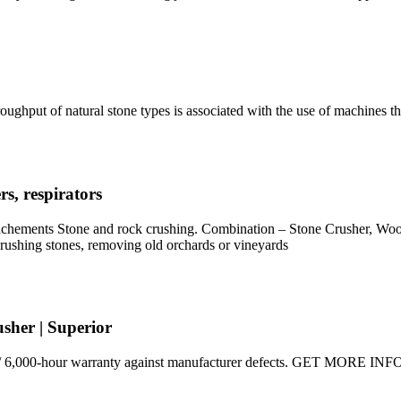
oughput of natural stone types is associated with the use of machines t
s, respirators
ttachements Stone and rock crushing. Combination – Stone Crusher, W
rushing stones, removing old orchards or vineyards
sher | Superior
 / 6,000-hour warranty against manufacturer defects. GET MORE INFO