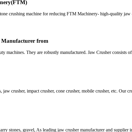
hinery(FTM)
stone crushing machine for reducing FTM Machinery- high-quality jaw 
r Manufacturer from
uty machines. They are robustly manufactured. Jaw Crusher consists o
, jaw crusher, impact crusher, cone crusher, mobile crusher, etc. Our c
uarry stones, gravel, As leading jaw crusher manufacturer and supplier i