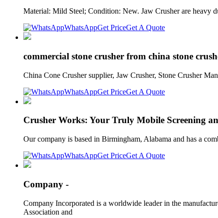
Material: Mild Steel; Condition: New. Jaw Crusher are heavy d
WhatsApp
Get Price
Get A Quote
commercial stone crusher from china stone crus
China Cone Crusher supplier, Jaw Crusher, Stone Crusher Manu
WhatsApp
Get Price
Get A Quote
Crusher Works: Your Truly Mobile Screening an
Our company is based in Birmingham, Alabama and has a combin
WhatsApp
Get Price
Get A Quote
Company -
Company Incorporated is a worldwide leader in the manufacture
Association and