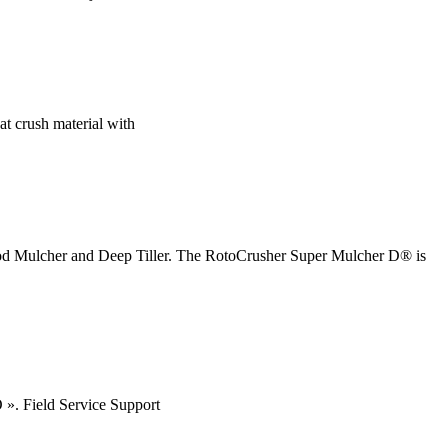
hat crush material with
ood Mulcher and Deep Tiller. The RotoCrusher Super Mulcher D® is
 ». Field Service Support