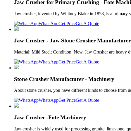
Jaw Crusher for Primary Crushing - Fote Mac
Jaw crusher, invented by Whitney Blake in 1858, is a primary 
WhatsApp
Get Price
Get A Quote
Jaw Crusher - Jaw Stone Crusher Manufacture
Material: Mild Steel; Condition: New. Jaw Crusher are heavy d
WhatsApp
Get Price
Get A Quote
Stone Crusher Manufacturer - Machinery
About stone crusher, you have different kinds to choose from us
WhatsApp
Get Price
Get A Quote
Jaw Crusher -Fote Machinery
Jaw crusher is widely used for processing granite, limestone, q