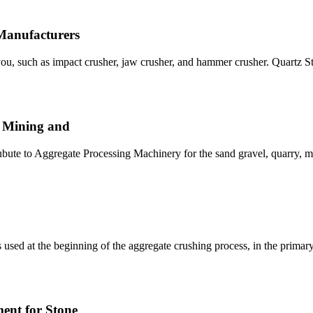
Manufacturers
o you, such as impact crusher, jaw crusher, and hammer crusher. Quart
, Mining and
ute to Aggregate Processing Machinery for the sand gravel, quarry, m
 used at the beginning of the aggregate crushing process, in the primar
ent for Stone