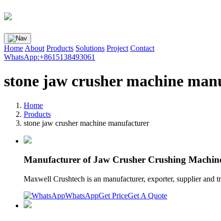
Home
About
Products
Solutions
Project
Contact
WhatsApp:+8615138493061
stone jaw crusher machine man
Home
Products
stone jaw crusher machine manufacturer
Manufacturer of Jaw Crusher Crushing Machin
Maxwell Crushtech is an manufacturer, exporter, supplier and 
WhatsApp
Get Price
Get A Quote