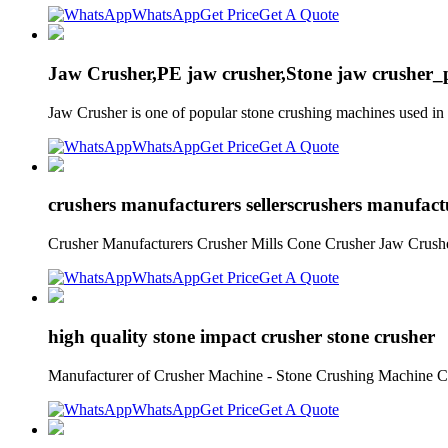
WhatsApp
Get Price
Get A Quote
Jaw Crusher,PE jaw crusher,Stone jaw crusher
Jaw Crusher is one of popular stone crushing machines used in m
WhatsApp
Get Price
Get A Quote
crushers manufacturers sellerscrushers manufact
Crusher Manufacturers Crusher Mills Cone Crusher Jaw Crushe
WhatsApp
Get Price
Get A Quote
high quality stone impact crusher stone crusher
Manufacturer of Crusher Machine - Stone Crushing Machine Cone
WhatsApp
Get Price
Get A Quote