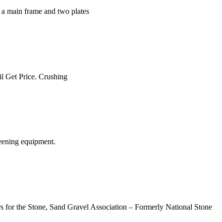
f a main frame and two plates
il Get Price. Crushing
eening equipment.
rs for the Stone, Sand Gravel Association – Formerly National Stone