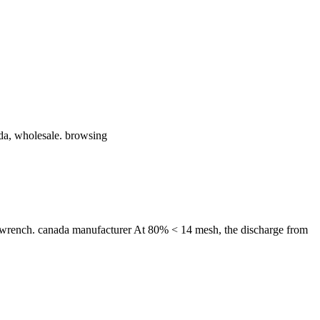
da, wholesale. browsing
 wrench. canada manufacturer At 80% < 14 mesh, the discharge from