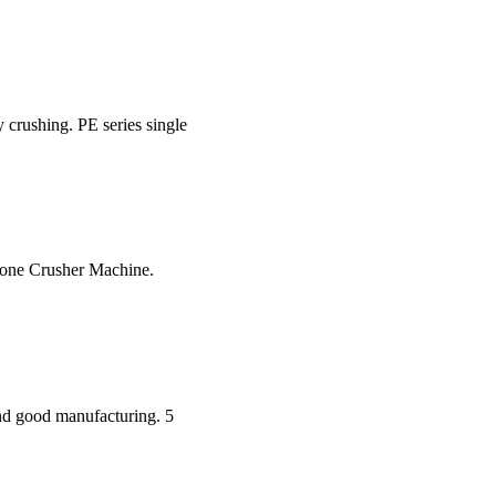
y crushing. PE series single
tone Crusher Machine.
and good manufacturing. 5