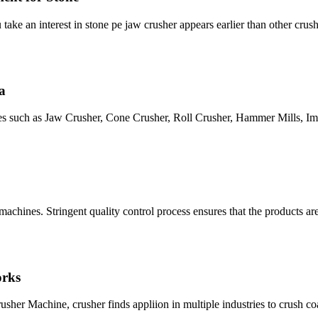
u take an interest in stone pe jaw crusher appears earlier than other cru
a
s such as Jaw Crusher, Cone Crusher, Roll Crusher, Hammer Mills, Imp
machines. Stringent quality control process ensures that the products ar
orks
r Machine, crusher finds appliion in multiple industries to crush coal