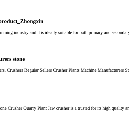
_product_Zhongxin
ining industry and it is ideally suitable for both primary and secondar
urers stone
rs. Crushers Regular Sellers Crusher Plants Machine Manufacturers S
 Crusher Quarry Plant Jaw crusher is a trusted for its high quality 