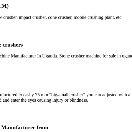
FTM)
usher, impact crusher, cone crusher, mobile crushing plant, etc.
 crushers
ine Manufacturer In Uganda. Stone crusher machine for sale in ugan
ctured to easily 75 mm “big-small crusher” you can adjusted with a
d and enter the eyes causing injury or blindness.
r Manufacturer from