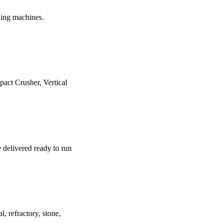
shing machines.
act Crusher, Vertical
e delivered ready to run
, refractory, stone,