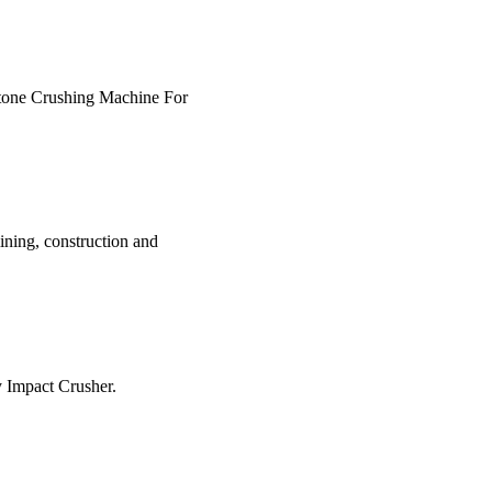
z Stone Crushing Machine For
ining, construction and
y Impact Crusher.