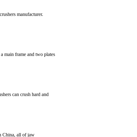
crushers manufacturer.
f a main frame and two plates
rushers can crush hard and
n China, all of jaw