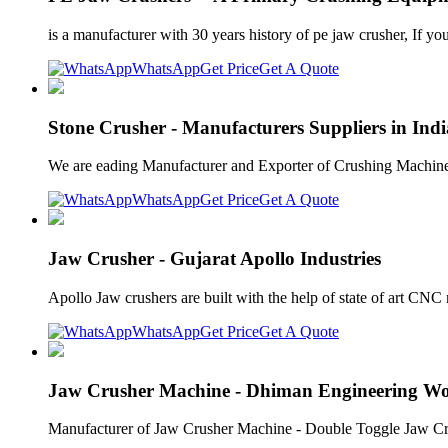
is a manufacturer with 30 years history of pe jaw crusher, If yo
WhatsApp
Get Price
Get A Quote
Stone Crusher - Manufacturers Suppliers in Indi
We are eading Manufacturer and Exporter of Crushing Machine
WhatsApp
Get Price
Get A Quote
Jaw Crusher - Gujarat Apollo Industries
Apollo Jaw crushers are built with the help of state of art CNC 
WhatsApp
Get Price
Get A Quote
Jaw Crusher Machine - Dhiman Engineering W
Manufacturer of Jaw Crusher Machine - Double Toggle Jaw Crushe