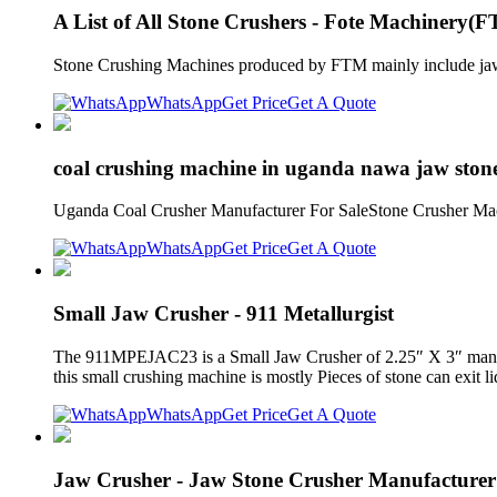
A List of All Stone Crushers - Fote Machinery(
Stone Crushing Machines produced by FTM mainly include jaw cr
WhatsApp
Get Price
Get A Quote
coal crushing machine in uganda nawa jaw stone
Uganda Coal Crusher Manufacturer For SaleStone Crusher Mach
WhatsApp
Get Price
Get A Quote
Small Jaw Crusher - 911 Metallurgist
The 911MPEJAC23 is a Small Jaw Crusher of 2.25″ X 3″ manufa
this small crushing machine is mostly Pieces of stone can exit li
WhatsApp
Get Price
Get A Quote
Jaw Crusher - Jaw Stone Crusher Manufacture