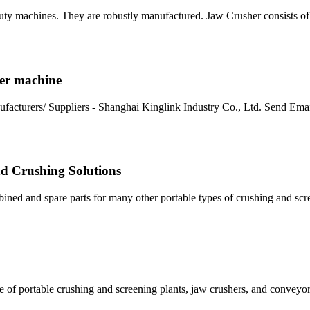
uty machines. They are robustly manufactured. Jaw Crusher consists o
her machine
facturers/ Suppliers - Shanghai Kinglink Industry Co., Ltd. Send Ema
d Crushing Solutions
ed and spare parts for many other portable types of crushing and scr
 of portable crushing and screening plants, jaw crushers, and conveyo