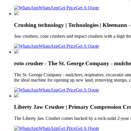
WhatsApp
Get Price
Get A Quote
Crushing technology | Technologies | Kleemann -
Jaw crushers, cone crushers and impact crushers with a high thr
WhatsApp
Get Price
Get A Quote
roto crusher - The St. George Company - mulcher
The St. George Company - mulchers, respirators, excavator a
the ideal machine for opening up new land, removing stumps, c
WhatsApp
Get Price
Get A Quote
Liberty Jaw Crusher | Primary Compression Cru
The Liberty Jaw Crusher comes backed by a rock-solid 2-year
WhatsApp
Get Price
Get A Quote