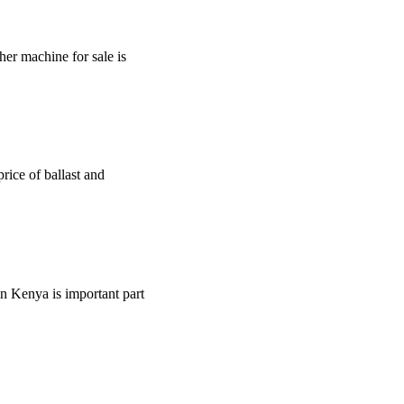
sher machine for sale is
price of ballast and
rin Kenya is important part