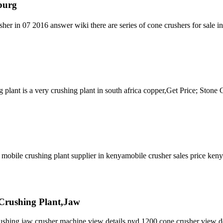
burg
her in 07 2016 answer wiki there are series of cone crushers for sale 
plant is a very crushing plant in south africa copper,Get Price; Stone
ile crushing plant supplier in kenyamobile crusher sales price keny
 Crushing Plant,Jaw
crushing jaw crusher machine view details pyd 1200 cone crusher view