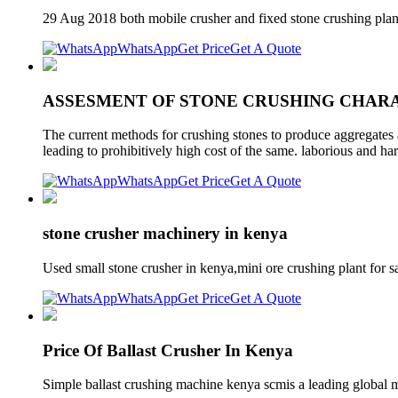
29 Aug 2018 both mobile crusher and fixed stone crushing plan
WhatsApp
Get Price
Get A Quote
ASSESMENT OF STONE CRUSHING CHARA
The current methods for crushing stones to produce aggregates a
leading to prohibitively high cost of the same. laborious and h
WhatsApp
Get Price
Get A Quote
stone crusher machinery in kenya
Used small stone crusher in kenya,mini ore crushing plant for
WhatsApp
Get Price
Get A Quote
Price Of Ballast Crusher In Kenya
Simple ballast crushing machine kenya scmis a leading global ma