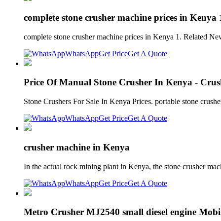
complete stone crusher machine prices in Kenya 
complete stone crusher machine prices in Kenya 1. Related N
WhatsApp
Get Price
Get A Quote
Price Of Manual Stone Crusher In Kenya - Crus
Stone Crushers For Sale In Kenya Prices. portable stone crushe
WhatsApp
Get Price
Get A Quote
crusher machine in Kenya
In the actual rock mining plant in Kenya, the stone crusher mac
WhatsApp
Get Price
Get A Quote
Metro Crusher MJ2540 small diesel engine Mobil