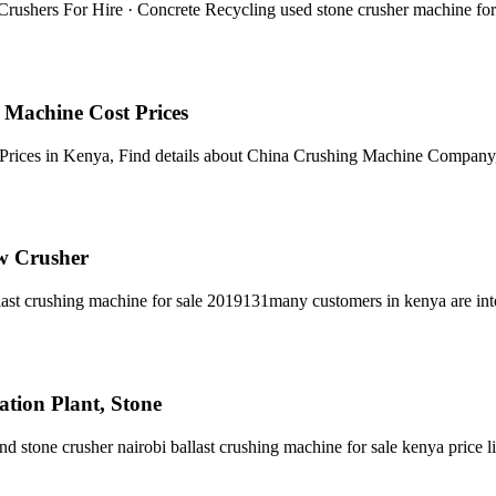
Crushers For Hire · Concrete Recycling used stone crusher machine for 
Machine Cost Prices
Prices in Kenya, Find details about China Crushing Machine Compan
w Crusher
llast crushing machine for sale 2019131many customers in kenya are int
ation Plant, Stone
nd stone crusher nairobi ballast crushing machine for sale kenya price li