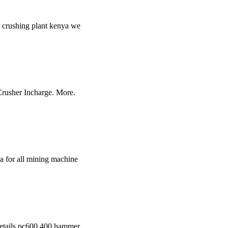
in crushing plant kenya we
 Crusher Incharge. More.
a for all mining machine
 details pc600 400 hammer