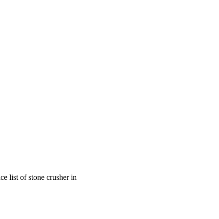
e list of stone crusher in