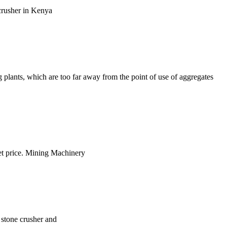
 crusher in Kenya
g plants, which are too far away from the point of use of aggregates
Get price. Mining Machinery
t stone crusher and