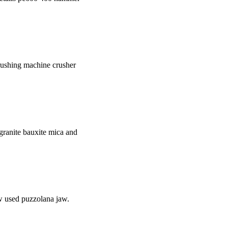
rushing machine crusher
e granite bauxite mica and
w used puzzolana jaw.