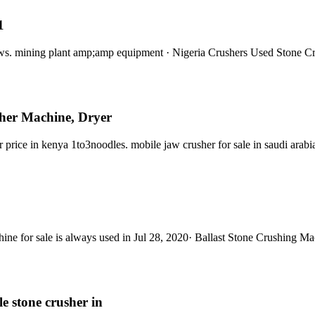
1
ews. mining plant amp;amp equipment · Nigeria Crushers Used Stone 
her Machine, Dryer
r price in kenya 1to3noodles. mobile jaw crusher for sale in saudi ar
hine for sale is always used in Jul 28, 2020· Ballast Stone Crushing M
e stone crusher in