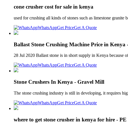
cone crusher cost for sale in kenya
used for crushing all kinds of stones such as limestone granite 
WhatsApp
Get Price
Get A Quote
Ballast Stone Crushing Machine Price in Kenya
28 Jul 2020 Ballast stone is in short supply in Kenya because of 
WhatsApp
Get Price
Get A Quote
Stone Crushers In Kenya - Gravel Mill
The stone crushing industry is still in developing, it requires 
WhatsApp
Get Price
Get A Quote
where to get stone crusher in kenya for hire - P