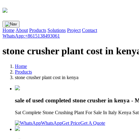
Home
About
Products
Solutions
Project
Contact
WhatsApp:+8615138493061
stone crusher plant cost in keny
Home
Products
stone crusher plant cost in kenya
sale of used completed stone crusher in kenya - 
Sat Complete Stone Crushing Plant For Sale In Italy Kenya Sat
WhatsApp
Get Price
Get A Quote