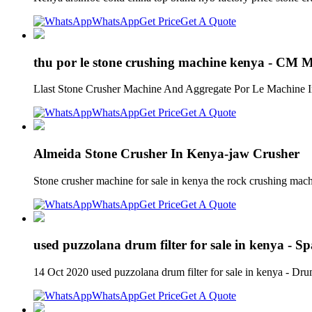
WhatsApp
Get Price
Get A Quote
thu por le stone crushing machine kenya - CM 
Llast Stone Crusher Machine And Aggregate Por Le Machine In
WhatsApp
Get Price
Get A Quote
Almeida Stone Crusher In Kenya-jaw Crusher
Stone crusher machine for sale in kenya the rock crushing mach
WhatsApp
Get Price
Get A Quote
used puzzolana drum filter for sale in kenya - S
14 Oct 2020 used puzzolana drum filter for sale in kenya - D
WhatsApp
Get Price
Get A Quote