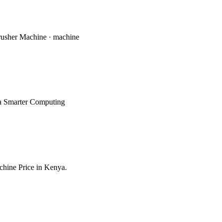
Crusher Machine · machine
abia Smarter Computing
achine Price in Kenya.