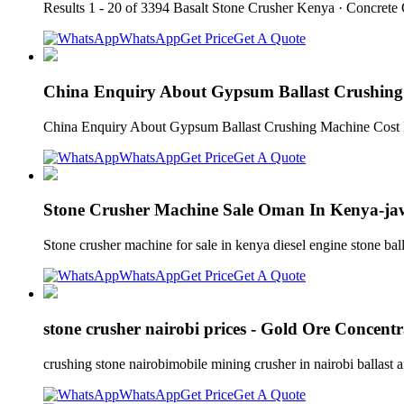
Results 1 - 20 of 3394 Basalt Stone Crusher Kenya · Concrete 
WhatsApp
Get Price
Get A Quote
China Enquiry About Gypsum Ballast Crushing 
China Enquiry About Gypsum Ballast Crushing Machine Cost 
WhatsApp
Get Price
Get A Quote
Stone Crusher Machine Sale Oman In Kenya-ja
Stone crusher machine for sale in kenya diesel engine stone ba
WhatsApp
Get Price
Get A Quote
stone crusher nairobi prices - Gold Ore Concentr
crushing stone nairobimobile mining crusher in nairobi ballast a
WhatsApp
Get Price
Get A Quote