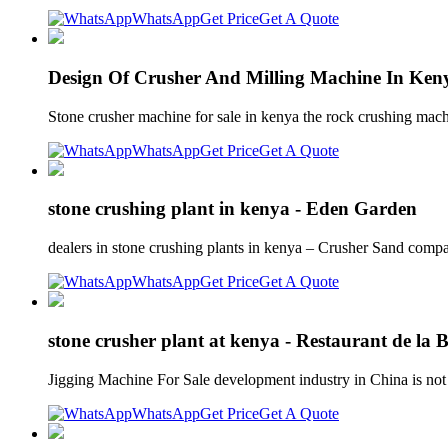
WhatsApp
Get Price
Get A Quote
Design Of Crusher And Milling Machine In Ken
Stone crusher machine for sale in kenya the rock crushing mach
WhatsApp
Get Price
Get A Quote
stone crushing plant in kenya - Eden Garden
dealers in stone crushing plants in kenya – Crusher Sand compan
WhatsApp
Get Price
Get A Quote
stone crusher plant at kenya - Restaurant de la 
Jigging Machine For Sale development industry in China is not
WhatsApp
Get Price
Get A Quote