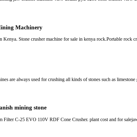
Mining Machinery
 Kenya. Stone crusher machine for sale in kenya rock.Portable rock c
ines are always used for crushing all kinds of stones such as limeston
panish mining stone
rum Filter C-25 EVO 110V RDF Cone Crusher. plant cost and for saleja