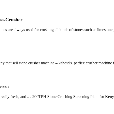
ya-Crusher
ines are always used for crushing all kinds of stones such as limeston
y that sell stone crusher machine – kahotels. petflex crusher machine fo
Berra
 really fresh, and .. . 200TPH Stone Crushing Screening Plant for Ke