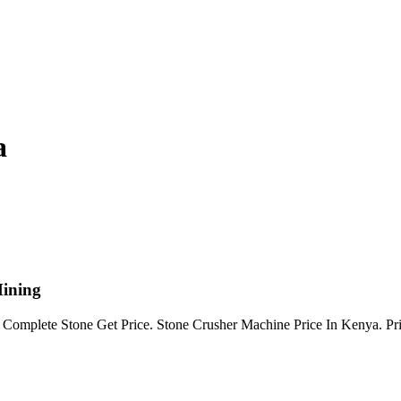
a
Mining
 Complete Stone Get Price. Stone Crusher Machine Price In Kenya. Pric