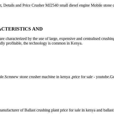
t, Details and Price Crusher MJ2540 small diesel engine Mobile stone
CTERISTICS AND
re characterized by the use of large, expensive and centralised crushin
ardly profitable, the technology is common in Kenya.
 sale.Scmnew stone crusher machine in kenya ,price for sale - youtube.
nufacturer of Ballast crushing plant price for sale in kenya and ballas