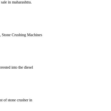
sale in maharashtra.
y, Stone Crushing Machines
erested into the diesel
st of stone crusher in