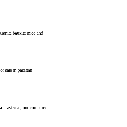
e granite bauxite mica and
r sale in pakistan.
nya. Last year, our company has