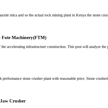
bauxite mica and so the actual rock mining plant in Kenya the stone cru
 - Fote Machinery(FTM)
the accelerating infrastructure construction. This post will analyze the 
high performance stone crusher plant with reasonable price. Stone crushe
E Jaw Crusher