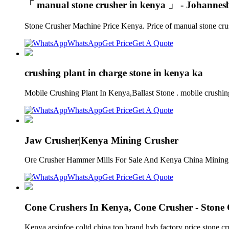
「 manual stone crusher in kenya 」 - Johannes
Stone Crusher Machine Price Kenya. Price of manual stone crus
WhatsApp
Get Price
Get A Quote
crushing plant in charge stone in kenya ka
Mobile Crushing Plant In Kenya,Ballast Stone . mobile crushing 
WhatsApp
Get Price
Get A Quote
Jaw Crusher|Kenya Mining Crusher
Ore Crusher Hammer Mills For Sale And Kenya China Mining mob
WhatsApp
Get Price
Get A Quote
Cone Crushers In Kenya, Cone Crusher - Stone
Kenya arsinfoe coltd china top brand hyb factory price stone 