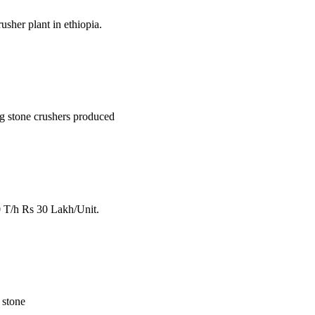
sher plant in ethiopia.
ing stone crushers produced
0 T/h Rs 30 Lakh/Unit.
. stone