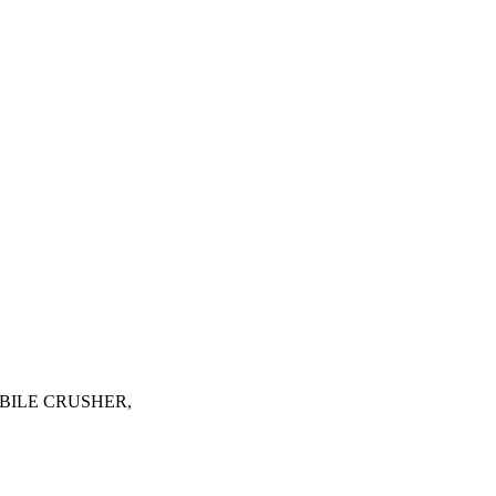
, MOBILE CRUSHER,