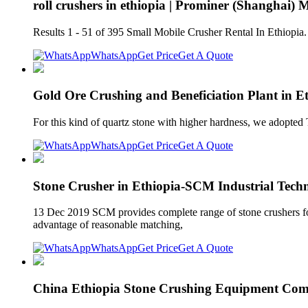
roll crushers in ethiopia | Prominer (Shanghai)
Results 1 - 51 of 395 Small Mobile Crusher Rental In Ethiopia.
WhatsApp
Get Price
Get A Quote
Gold Ore Crushing and Beneficiation Plant in Et
For this kind of quartz stone with higher hardness, we adopted
WhatsApp
Get Price
Get A Quote
Stone Crusher in Ethiopia-SCM Industrial Tec
13 Dec 2019 SCM provides complete range of stone crushers for sa
advantage of reasonable matching,
WhatsApp
Get Price
Get A Quote
China Ethiopia Stone Crushing Equipment Com