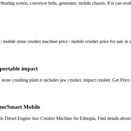
vibrating screen, conveyor belts, generator, mobile chassis. It is can wo
 mobile stone crusher machine price / mobile crusher price for sale in
i portable impact
y stone crushing plant is includes jaw crusher, impact crusher. Get Price
ine/Smart Mobile
e Diesel Engine Jaw Crusher Machine for Ethiopia, Find details abou