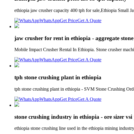
ethiopia jaw crusher capacity 400 tph for sale,Ethiopia Small 
WhatsApp
Get Price
Get A Quote
jaw crusher for rent in ethiopia - aggregate stone
Mobile Impact Crusher Rental In Ethiopia. Stone crusher machine
WhatsApp
Get Price
Get A Quote
tph stone crushing plant in ethiopia
tph stone crushing plant in ethiopia - SVM Stone Crushing Or
WhatsApp
Get Price
Get A Quote
stone crushing industry in ethiopia - ore sizer vs
ethiopia stone crushing line used in the ethiopia mining industr