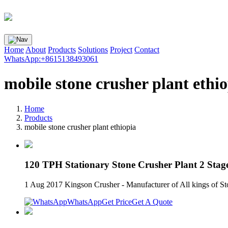
Home
About
Products
Solutions
Project
Contact
WhatsApp:+8615138493061
mobile stone crusher plant ethi
Home
Products
mobile stone crusher plant ethiopia
120 TPH Stationary Stone Crusher Plant 2 Stag
1 Aug 2017 Kingson Crusher - Manufacturer of All king
WhatsApp
Get Price
Get A Quote