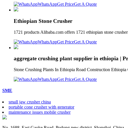
WhatsApp
Get Price
Get A Quote
Ethiopian Stone Crusher
1721 products Alibaba.com offers 1721 ethiopian stone crusher 
WhatsApp
Get Price
Get A Quote
aggregate crushing plant supplier in ethiopia | 
Stone Crushing Plants In Ethiopia Road Construction Ethiopia C
WhatsApp
Get Price
Get A Quote
SME
small jaw crusher china
portable cone crusher with generator
maintenance issues mobile crusher
No. 1688, East Gaoke Road, Pudong new district, Shanghai, China