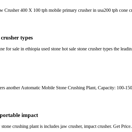
Jaw Crusher 400 X 100 tph mobile primary crusher in usa200 tph cone cru
 crusher types
 for sale in ethiopia used stone hot sale stone crusher types the lead
ders another Automatic Mobile Stone Crushing Plant, Capacity: 100-15
i portable impact
y stone crushing plant is includes jaw crusher, impact crusher. Get Price