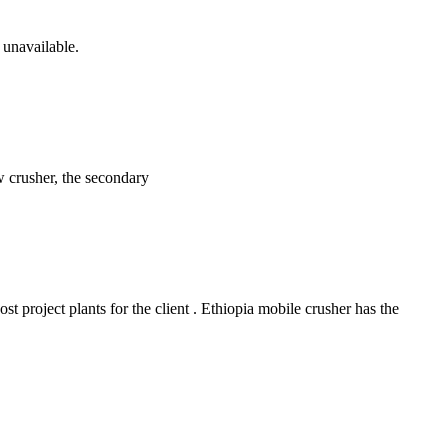
 unavailable.
w crusher, the secondary
 project plants for the client . Ethiopia mobile crusher has the