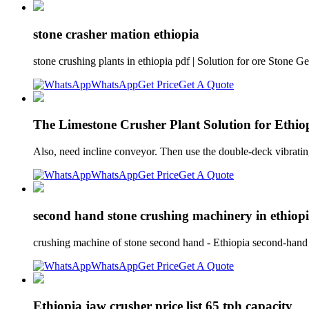
stone crasher mation ethiopia
stone crushing plants in ethiopia pdf | Solution for ore Stone G
WhatsApp
Get Price
Get A Quote
The Limestone Crusher Plant Solution for Ethi
Also, need incline conveyor. Then use the double-deck vibratin
WhatsApp
Get Price
Get A Quote
second hand stone crushing machinery in ethiop
crushing machine of stone second hand - Ethiopia second-hand
WhatsApp
Get Price
Get A Quote
Ethiopia jaw crusher price list 65 tph capacity