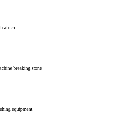
th africa
machine breaking stone
rushing equipment