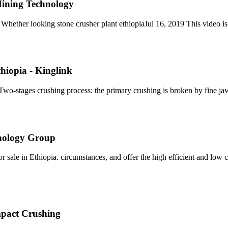
 Mining Technology
 Whether looking stone crusher plant ethiopiaJul 16, 2019 This video is
hiopia - Kinglink
 Two-stages crushing process: the primary crushing is broken by fine ja
hnology Group
le in Ethiopia. circumstances, and offer the high efficient and low cost
pact Crushing