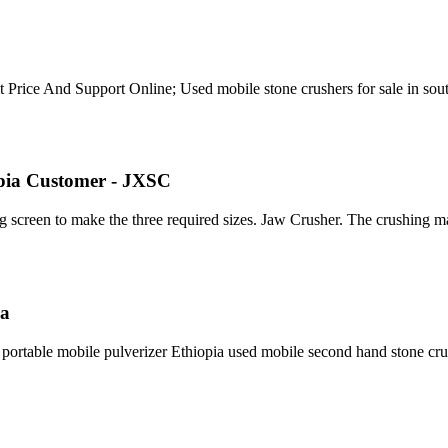
et Price And Support Online; Used mobile stone crushers for sale in sou
opia Customer - JXSC
g screen to make the three required sizes. Jaw Crusher. The crushing 
ia
 portable mobile pulverizer Ethiopia used mobile second hand stone c