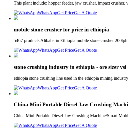
This plant include: hopper feeder, jaw crusher, impact crusher, 
WhatsApp
Get Price
Get A Quote
mobile stone crusher for price in ethiopia
5467 products Alibaba in Ethiopia mobile stone crusher 200tph /
WhatsApp
Get Price
Get A Quote
stone crushing industry in ethiopia - ore sizer vs
ethiopia stone crushing line used in the ethiopia mining industr
WhatsApp
Get Price
Get A Quote
China Mini Portable Diesel Jaw Crushing Mach
China Mini Portable Diesel Jaw Crushing Machine/Smart Mobil
WhatsApp
Get Price
Get A Quote