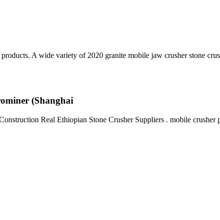
products. A wide variety of 2020 granite mobile jaw crusher stone cru
Prominer (Shanghai
onstruction Real Ethiopian Stone Crusher Suppliers . mobile crusher pl