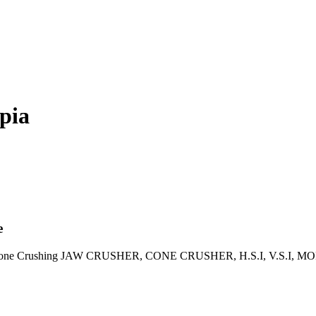
opia
e
s of Stone Crushing JAW CRUSHER, CONE CRUSHER, H.S.I, V.S.I