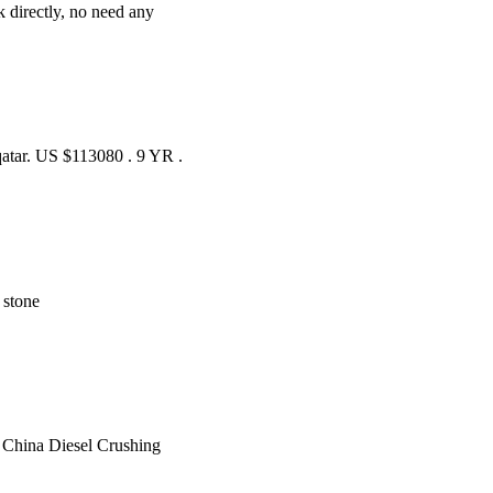
rk directly, no need any
 qatar. US $113080 . 9 YR .
. stone
t China Diesel Crushing