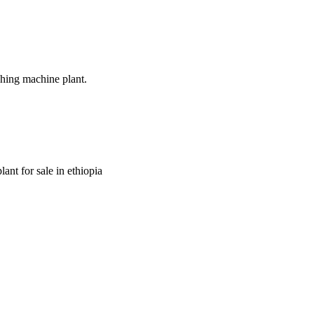
shing machine plant.
ant for sale in ethiopia