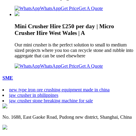
WhatsApp
Get Price
Get A Quote
Mini Crusher Hire £250 per day | Micro
Crusher Hire West Wales | A
Our mini crusher is the perfect solution to small to medium
sized projects where you too can recycle stone and rubble into
aggregate that can be used elsewhere
WhatsApp
Get Price
Get A Quote
SME
new type iron ore crushing equipment made in china
jaw crusher in philippines
jaw crusher stone breaking machine for sale
No. 1688, East Gaoke Road, Pudong new district, Shanghai, China