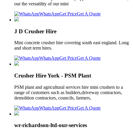
our the versatility of our mini
WhatsApp
Get Price
Get A Quote
J D Crusher Hire
Mini concrete crusher hire covering south east england. Long
and short term hires.
WhatsApp
Get Price
Get A Quote
Crusher Hire York - PSM Plant
PSM plant and agricultural services hire mini crushers to a
range of customers such as builders,driveway contractors,
demolition contractors, councils, farmers,
WhatsApp
Get Price
Get A Quote
wr-richardson-ltd-our-services