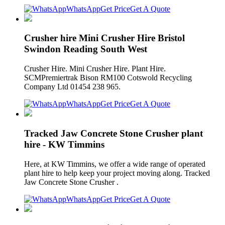
WhatsApp
Get Price
Get A Quote
Crusher hire Mini Crusher Hire Bristol
Swindon Reading South West
Crusher Hire. Mini Crusher Hire. Plant Hire.
SCMPremiertrak Bison RM100 Cotswold Recycling
Company Ltd 01454 238 965.
WhatsApp
Get Price
Get A Quote
Tracked Jaw Concrete Stone Crusher plant
hire - KW Timmins
Here, at KW Timmins, we offer a wide range of operated
plant hire to help keep your project moving along. Tracked
Jaw Concrete Stone Crusher .
WhatsApp
Get Price
Get A Quote