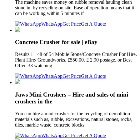
The machine saves money on rubble removal hauling clean
stone in, by recycling on site. Ease of operation means that it
can be working within 5 minutes if
WhatsApp
Get Price
Get A Quote
Concrete Crusher for sale | eBay
Results 1 - 48 of 54 Mobile Stone/Concrete Crusher For Hire.
Plant Hire/ Groundworks. £550.00. £ 2.90 postage. or Best
Offer. 33 watching
WhatsApp
Get Price
Get A Quote
Jaws Mini Crushers – Hire and sales of mini
crushers in the
You can hire a mini crusher for the recycling of demolition
materials such as, rubble, excavations, natural stones, rocks,
tiles, marble waste, concrete blocks,
WhatsApp
Get Price
Get A Quote