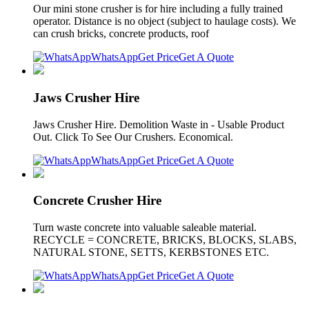
Our mini stone crusher is for hire including a fully trained
operator. Distance is no object (subject to haulage costs). We
can crush bricks, concrete products, roof
WhatsApp
Get Price
Get A Quote
Jaws Crusher Hire
Jaws Crusher Hire. Demolition Waste in - Usable Product
Out. Click To See Our Crushers. Economical.
WhatsApp
Get Price
Get A Quote
Concrete Crusher Hire
Turn waste concrete into valuable saleable material.
RECYCLE = CONCRETE, BRICKS, BLOCKS, SLABS,
NATURAL STONE, SETTS, KERBSTONES ETC.
WhatsApp
Get Price
Get A Quote