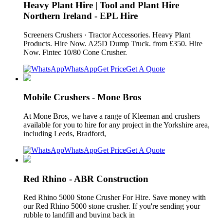
Heavy Plant Hire | Tool and Plant Hire
Northern Ireland - EPL Hire
Screeners Crushers · Tractor Accessories. Heavy Plant
Products. Hire Now. A25D Dump Truck. from £350. Hire
Now. Fintec 10/80 Cone Crusher.
WhatsApp
Get Price
Get A Quote
Mobile Crushers - Mone Bros
At Mone Bros, we have a range of Kleeman and crushers
available for you to hire for any project in the Yorkshire area,
including Leeds, Bradford,
WhatsApp
Get Price
Get A Quote
Red Rhino - ABR Construction
Red Rhino 5000 Stone Crusher For Hire. Save money with
our Red Rhino 5000 stone crusher. If you're sending your
rubble to landfill and buying back in