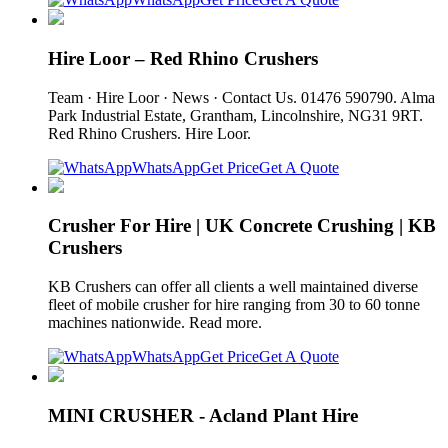
Hire Loor – Red Rhino Crushers
Team · Hire Loor · News · Contact Us. 01476 590790. Alma
Park Industrial Estate, Grantham, Lincolnshire, NG31 9RT.
Red Rhino Crushers. Hire Loor.
WhatsApp
Get Price
Get A Quote
Crusher For Hire | UK Concrete Crushing | KB
Crushers
KB Crushers can offer all clients a well maintained diverse
fleet of mobile crusher for hire ranging from 30 to 60 tonne
machines nationwide. Read more.
WhatsApp
Get Price
Get A Quote
MINI CRUSHER - Acland Plant Hire