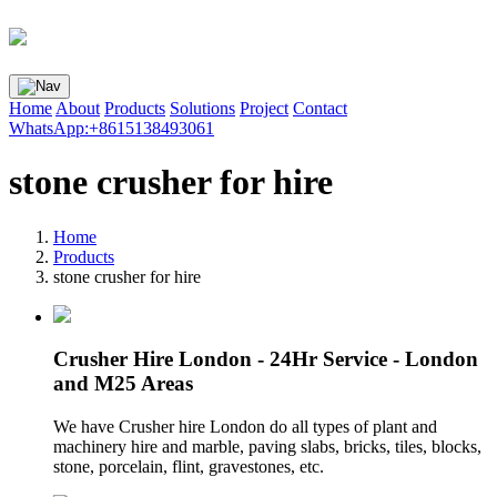
Home
About
Products
Solutions
Project
Contact
WhatsApp:+8615138493061
stone crusher for hire
Home
Products
stone crusher for hire
Crusher Hire London - 24Hr Service - London
and M25 Areas
We have Crusher hire London do all types of plant and
machinery hire and marble, paving slabs, bricks, tiles, blocks,
stone, porcelain, flint, gravestones, etc.