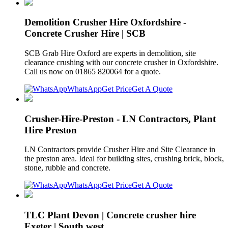
Demolition Crusher Hire Oxfordshire -
Concrete Crusher Hire | SCB
SCB Grab Hire Oxford are experts in demolition, site
clearance crushing with our concrete crusher in Oxfordshire.
Call us now on 01865 820064 for a quote.
WhatsApp
Get Price
Get A Quote
Crusher-Hire-Preston - LN Contractors, Plant
Hire Preston
LN Contractors provide Crusher Hire and Site Clearance in
the preston area. Ideal for building sites, crushing brick, block,
stone, rubble and concrete.
WhatsApp
Get Price
Get A Quote
TLC Plant Devon | Concrete crusher hire
Exeter | South west