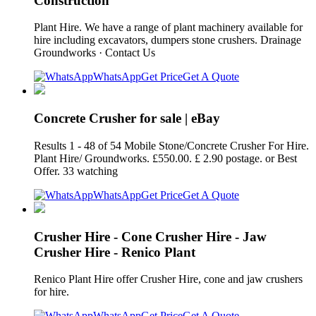
Construction
Plant Hire. We have a range of plant machinery available for
hire including excavators, dumpers stone crushers. Drainage
Groundworks · Contact Us
WhatsApp
Get Price
Get A Quote
Concrete Crusher for sale | eBay
Results 1 - 48 of 54 Mobile Stone/Concrete Crusher For Hire.
Plant Hire/ Groundworks. £550.00. £ 2.90 postage. or Best
Offer. 33 watching
WhatsApp
Get Price
Get A Quote
Crusher Hire - Cone Crusher Hire - Jaw
Crusher Hire - Renico Plant
Renico Plant Hire offer Crusher Hire, cone and jaw crushers
for hire.
WhatsApp
Get Price
Get A Quote