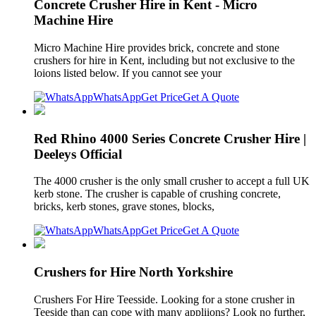
Concrete Crusher Hire in Kent - Micro
Machine Hire
Micro Machine Hire provides brick, concrete and stone
crushers for hire in Kent, including but not exclusive to the
loions listed below. If you cannot see your
WhatsApp
Get Price
Get A Quote
Red Rhino 4000 Series Concrete Crusher Hire |
Deeleys Official
The 4000 crusher is the only small crusher to accept a full UK
kerb stone. The crusher is capable of crushing concrete,
bricks, kerb stones, grave stones, blocks,
WhatsApp
Get Price
Get A Quote
Crushers for Hire North Yorkshire
Crushers For Hire Teesside. Looking for a stone crusher in
Teeside than can cope with many appliions? Look no further,