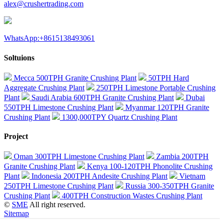
alex@crushertrading.com
WhatsApp:+8615138493061
Soltuions
Mecca 500TPH Granite Crushing Plant
50TPH Hard
Aggregate Crushing Plant
250TPH Limestone Portable Crushing
Plant
Saudi Arabia 600TPH Granite Crushing Plant
Dubai
550TPH Limestone Crushing Plant
Myanmar 120TPH Granite
Crushing Plant
1300,000TPY Quartz Crushing Plant
Project
Oman 300TPH Limestone Crushing Plant
Zambia 200TPH
Granite Crushing Plant
Kenya 100-120TPH Phonolite Crushing
Plant
Indonesia 200TPH Andesite Crushing Plant
Vietnam
250TPH Limestone Crushing Plant
Russia 300-350TPH Granite
Crushing Plant
400TPH Construction Wastes Crushing Plant
©
SME
All right reserved.
Sitemap