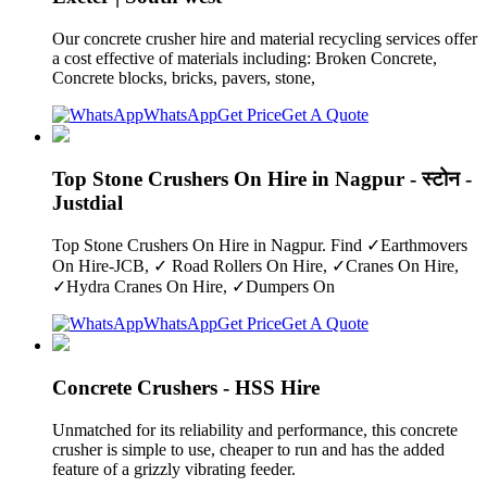
Our concrete crusher hire and material recycling services offer
a cost effective of materials including: Broken Concrete,
Concrete blocks, bricks, pavers, stone,
WhatsApp
Get Price
Get A Quote
Top Stone Crushers On Hire in Nagpur - स्टोन -
Justdial
Top Stone Crushers On Hire in Nagpur. Find ✓Earthmovers
On Hire-JCB, ✓ Road Rollers On Hire, ✓Cranes On Hire,
✓Hydra Cranes On Hire, ✓Dumpers On
WhatsApp
Get Price
Get A Quote
Concrete Crushers - HSS Hire
Unmatched for its reliability and performance, this concrete
crusher is simple to use, cheaper to run and has the added
feature of a grizzly vibrating feeder.