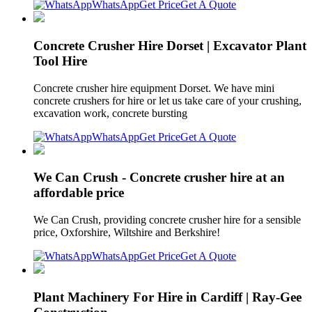
WhatsApp
Get Price
Get A Quote
Concrete Crusher Hire Dorset | Excavator Plant
Tool Hire
Concrete crusher hire equipment Dorset. We have mini
concrete crushers for hire or let us take care of your crushing,
excavation work, concrete bursting
WhatsApp
Get Price
Get A Quote
We Can Crush - Concrete crusher hire at an
affordable price
We Can Crush, providing concrete crusher hire for a sensible
price, Oxforshire, Wiltshire and Berkshire!
WhatsApp
Get Price
Get A Quote
Plant Machinery For Hire in Cardiff | Ray-Gee