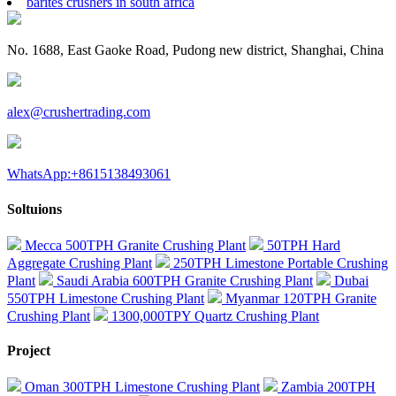
barites crushers in south africa
No. 1688, East Gaoke Road, Pudong new district, Shanghai, China
alex@crushertrading.com
WhatsApp:+8615138493061
Soltuions
Mecca 500TPH Granite Crushing Plant
50TPH Hard
Aggregate Crushing Plant
250TPH Limestone Portable Crushing
Plant
Saudi Arabia 600TPH Granite Crushing Plant
Dubai
550TPH Limestone Crushing Plant
Myanmar 120TPH Granite
Crushing Plant
1300,000TPY Quartz Crushing Plant
Project
Oman 300TPH Limestone Crushing Plant
Zambia 200TPH