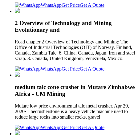
WhatsApp
Get Price
Get A Quote
2 Overview of Technology and Mining |
Evolutionary and
Read chapter 2 Overview of Technology and Mining: The
Office of Industrial Technologies (OIT) of Norway, Finland,
Canada, Zambia Talc. 6. China, Canada, Japan. Iron and steel
scrap. 3. Canada, United Kingdom, Venezuela, Mexico.
WhatsApp
Get Price
Get A Quote
medium talc cone crusher in Mutare Zimbabwe
Africa - CM Mining
Mutare low price environmental talc metal crusher. Apr 29,
2020· Thecrusherstone is a heavy vehicle machine used to
reduce large rocks into smaller rocks, gravel
WhatsApp
Get Price
Get A Quote