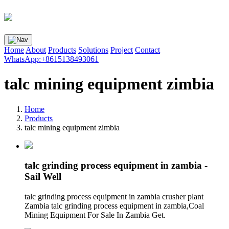
Home
About
Products
Solutions
Project
Contact
WhatsApp:+8615138493061
talc mining equipment zimbia
Home
Products
talc mining equipment zimbia
talc grinding process equipment in zambia -
Sail Well
talc grinding process equipment in zambia crusher plant
Zambia talc grinding process equipment in zambia,Coal
Mining Equipment For Sale In Zambia Get.