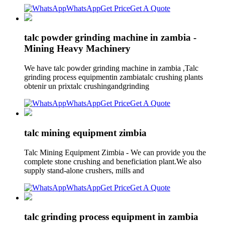
WhatsApp
Get Price
Get A Quote
talc powder grinding machine in zambia -
Mining Heavy Machinery
We have talc powder grinding machine in zambia ,Talc
grinding process equipmentin zambiatalc crushing plants
obtenir un prixtalc crushingandgrinding
WhatsApp
Get Price
Get A Quote
talc mining equipment zimbia
Talc Mining Equipment Zimbia - We can provide you the
complete stone crushing and beneficiation plant.We also
supply stand-alone crushers, mills and
WhatsApp
Get Price
Get A Quote
talc grinding process equipment in zambia