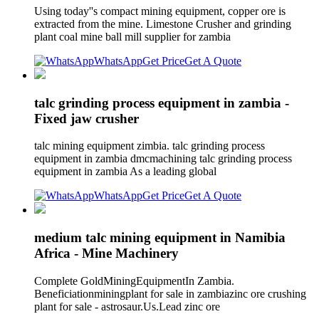
Using today''s compact mining equipment, copper ore is
extracted from the mine. Limestone Crusher and grinding
plant coal mine ball mill supplier for zambia
WhatsApp
Get Price
Get A Quote
talc grinding process equipment in zambia -
Fixed jaw crusher
talc mining equipment zimbia. talc grinding process
equipment in zambia dmcmachining talc grinding process
equipment in zambia As a leading global
WhatsApp
Get Price
Get A Quote
medium talc mining equipment in Namibia
Africa - Mine Machinery
Complete GoldMiningEquipmentIn Zambia.
Beneficiationminingplant for sale in zambiazinc ore crushing
plant for sale - astrosaur.Us.Lead zinc ore