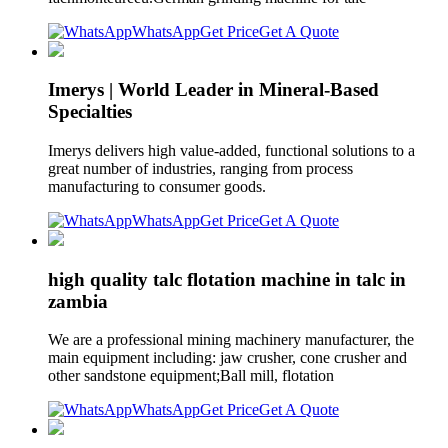
WhatsApp
Get Price
Get A Quote
Imerys | World Leader in Mineral-Based
Specialties
Imerys delivers high value-added, functional solutions to a
great number of industries, ranging from process
manufacturing to consumer goods.
WhatsApp
Get Price
Get A Quote
high quality talc flotation machine in talc in
zambia
We are a professional mining machinery manufacturer, the
main equipment including: jaw crusher, cone crusher and
other sandstone equipment;Ball mill, flotation
WhatsApp
Get Price
Get A Quote