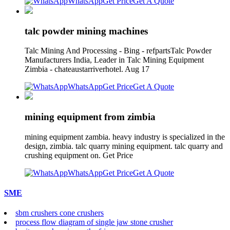
WhatsApp
Get Price
Get A Quote
talc powder mining machines
Talc Mining And Processing - Bing - refpartsTalc Powder
Manufacturers India, Leader in Talc Mining Equipment
Zimbia - chateaustarriverhotel. Aug 17
WhatsApp
Get Price
Get A Quote
mining equipment from zimbia
mining equipment zambia. heavy industry is specialized in the
design, zimbia. talc quarry mining equipment. talc quarry and
crushing equipment on. Get Price
WhatsApp
Get Price
Get A Quote
SME
sbm crushers cone crushers
process flow diagram of single jaw stone crusher