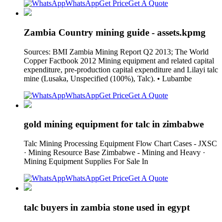
WhatsApp
Get Price
Get A Quote
Zambia Country mining guide - assets.kpmg
Sources: BMI Zambia Mining Report Q2 2013; The World
Copper Factbook 2012 Mining equipment and related capital
expenditure, pre-production capital expenditure and Lilayi talc
mine (Lusaka, Unspecified (100%), Talc). • Lubambe
WhatsApp
Get Price
Get A Quote
gold mining equipment for talc in zimbabwe
Talc Mining Processing Equipment Flow Chart Cases - JXSC
· Mining Resource Base Zimbabwe - Mining and Heavy ·
Mining Equipment Supplies For Sale In
WhatsApp
Get Price
Get A Quote
talc buyers in zambia stone used in egypt