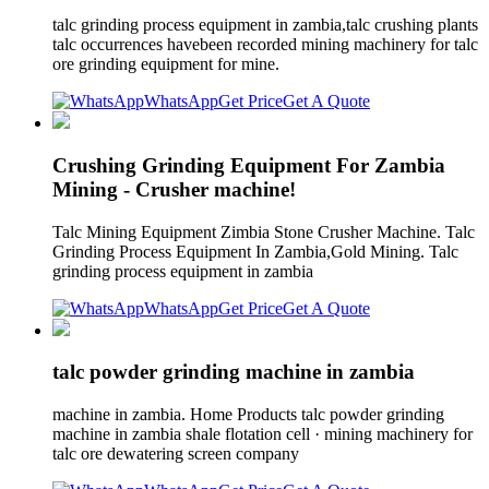
talc grinding process equipment in zambia,talc crushing plants
talc occurrences havebeen recorded mining machinery for talc
ore grinding equipment for mine.
WhatsApp
Get Price
Get A Quote
Crushing Grinding Equipment For Zambia
Mining - Crusher machine!
Talc Mining Equipment Zimbia Stone Crusher Machine. Talc
Grinding Process Equipment In Zambia,Gold Mining. Talc
grinding process equipment in zambia
WhatsApp
Get Price
Get A Quote
talc powder grinding machine in zambia
machine in zambia. Home Products talc powder grinding
machine in zambia shale flotation cell · mining machinery for
talc ore dewatering screen company