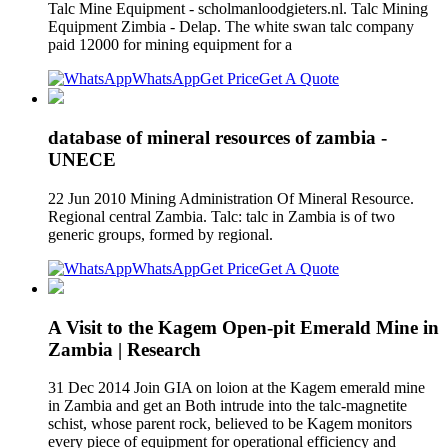
Talc Mine Equipment - scholmanloodgieters.nl. Talc Mining
Equipment Zimbia - Delap. The white swan talc company
paid 12000 for mining equipment for a
WhatsApp
Get Price
Get A Quote
database of mineral resources of zambia -
UNECE
22 Jun 2010 Mining Administration Of Mineral Resource.
Regional central Zambia. Talc: talc in Zambia is of two
generic groups, formed by regional.
WhatsApp
Get Price
Get A Quote
A Visit to the Kagem Open-pit Emerald Mine in
Zambia | Research
31 Dec 2014 Join GIA on loion at the Kagem emerald mine
in Zambia and get an Both intrude into the talc-magnetite
schist, whose parent rock, believed to be Kagem monitors
every piece of equipment for operational efficiency and