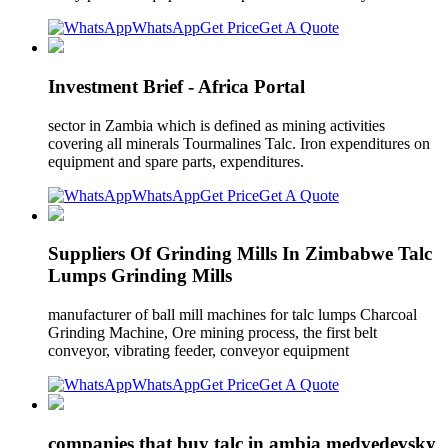
WhatsApp
Get Price
Get A Quote
Investment Brief - Africa Portal
sector in Zambia which is defined as mining activities
covering all minerals Tourmalines Talc. Iron expenditures on
equipment and spare parts, expenditures.
WhatsApp
Get Price
Get A Quote
Suppliers Of Grinding Mills In Zimbabwe Talc
Lumps Grinding Mills
manufacturer of ball mill machines for talc lumps Charcoal
Grinding Machine, Ore mining process, the first belt
conveyor, vibrating feeder, conveyor equipment
WhatsApp
Get Price
Get A Quote
companies that buy talc in ambia medvedevsky