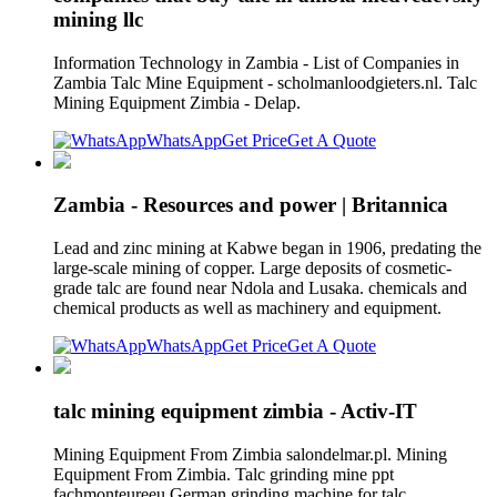
mining llc
Information Technology in Zambia - List of Companies in
Zambia Talc Mine Equipment - scholmanloodgieters.nl. Talc
Mining Equipment Zimbia - Delap.
WhatsApp
Get Price
Get A Quote
Zambia - Resources and power | Britannica
Lead and zinc mining at Kabwe began in 1906, predating the
large-scale mining of copper. Large deposits of cosmetic-
grade talc are found near Ndola and Lusaka. chemicals and
chemical products as well as machinery and equipment.
WhatsApp
Get Price
Get A Quote
talc mining equipment zimbia - Activ-IT
Mining Equipment From Zimbia salondelmar.pl. Mining
Equipment From Zimbia. Talc grinding mine ppt
fachmonteureeu.German grinding machine for talc