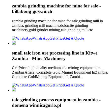
zambia grinding machine for mine for sale -
billabong-gossau.ch
zambia grinding machine for mine for sale,grinding mill in
zambia, grinding mill machine,dolomite grinding
machinery,gold grinder mining,talc grinding mill etc
WhatsApp
Get Price
Get A Quote
small talc iron ore processing line in Kitwe
Zambia - Mine Machinery
Get Price. high quality medium talc mining equipment in
Zambia Africa. Complete Gold Mining Equipment InZambia.
Complete GoldMining Equipment InZambia.
WhatsApp
Get Price
Get A Quote
talc grinding process equipment in zambia -
domena winnicagorlo.pl