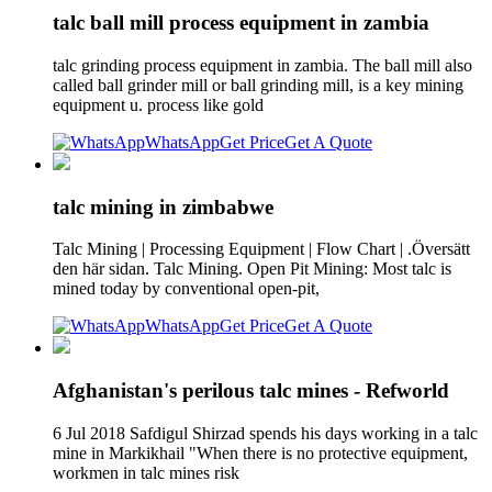
talc ball mill process equipment in zambia
talc grinding process equipment in zambia. The ball mill also
called ball grinder mill or ball grinding mill, is a key mining
equipment u. process like gold
WhatsApp
Get Price
Get A Quote
talc mining in zimbabwe
Talc Mining | Processing Equipment | Flow Chart | .Översätt
den här sidan. Talc Mining. Open Pit Mining: Most talc is
mined today by conventional open-pit,
WhatsApp
Get Price
Get A Quote
Afghanistan's perilous talc mines - Refworld
6 Jul 2018 Safdigul Shirzad spends his days working in a talc
mine in Markikhail "When there is no protective equipment,
workmen in talc mines risk