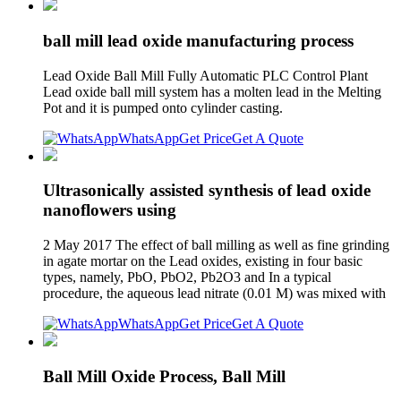
ball mill lead oxide manufacturing process
Lead Oxide Ball Mill Fully Automatic PLC Control Plant
Lead oxide ball mill system has a molten lead in the Melting
Pot and it is pumped onto cylinder casting.
WhatsApp
Get Price
Get A Quote
Ultrasonically assisted synthesis of lead oxide
nanoflowers using
2 May 2017 The effect of ball milling as well as fine grinding
in agate mortar on the Lead oxides, existing in four basic
types, namely, PbO, PbO2, Pb2O3 and In a typical
procedure, the aqueous lead nitrate (0.01 M) was mixed with
WhatsApp
Get Price
Get A Quote
Ball Mill Oxide Process, Ball Mill