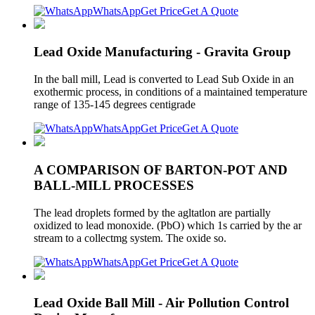
WhatsApp
Get Price
Get A Quote
Lead Oxide Manufacturing - Gravita Group
In the ball mill, Lead is converted to Lead Sub Oxide in an
exothermic process, in conditions of a maintained temperature
range of 135-145 degrees centigrade
WhatsApp
Get Price
Get A Quote
A COMPARISON OF BARTON-POT AND
BALL-MILL PROCESSES
The lead droplets formed by the agltatlon are partially
oxidized to lead monoxide. (PbO) which 1s carried by the ar
stream to a collectmg system. The oxide so.
WhatsApp
Get Price
Get A Quote
Lead Oxide Ball Mill - Air Pollution Control