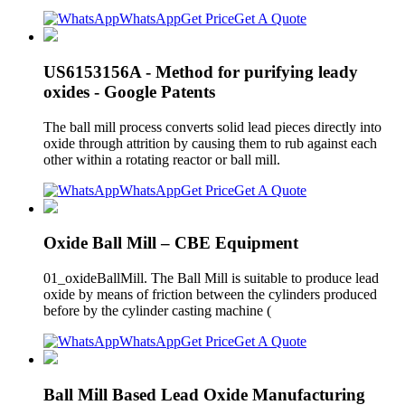
WhatsApp
Get Price
Get A Quote
US6153156A - Method for purifying leady
oxides - Google Patents
The ball mill process converts solid lead pieces directly into
oxide through attrition by causing them to rub against each
other within a rotating reactor or ball mill.
WhatsApp
Get Price
Get A Quote
Oxide Ball Mill – CBE Equipment
01_oxideBallMill. The Ball Mill is suitable to produce lead
oxide by means of friction between the cylinders produced
before by the cylinder casting machine (
WhatsApp
Get Price
Get A Quote
Ball Mill Based Lead Oxide Manufacturing