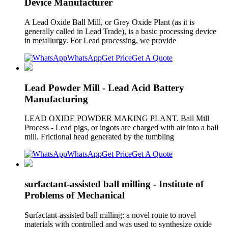
Device Manufacturer
A Lead Oxide Ball Mill, or Grey Oxide Plant (as it is
generally called in Lead Trade), is a basic processing device
in metallurgy. For Lead processing, we provide
WhatsApp
Get Price
Get A Quote
Lead Powder Mill - Lead Acid Battery
Manufacturing
LEAD OXIDE POWDER MAKING PLANT. Ball Mill
Process - Lead pigs, or ingots are charged with air into a ball
mill. Frictional head generated by the tumbling
WhatsApp
Get Price
Get A Quote
surfactant-assisted ball milling - Institute of
Problems of Mechanical
Surfactant-assisted ball milling: a novel route to novel
materials with controlled and was used to synthesize oxide