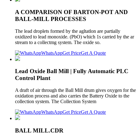
A COMPARISON OF BARTON-POT AND
BALL-MILL PROCESSES
The lead droplets formed by the agltatlon are partially
oxidized to lead monoxide. (PbO) which 1s carried by the ar
stream to a collectmg system. The oxide so.
WhatsApp
Get Price
Get A Quote
Lead Oxide Ball Mill | Fully Automatic PLC
Control Plant
A draft of air through the Ball Mill drum gives oxygen for the
oxidation process and also carries the Battery Oxide to the
collection system. The Collection System
WhatsApp
Get Price
Get A Quote
BALL MILL.CDR