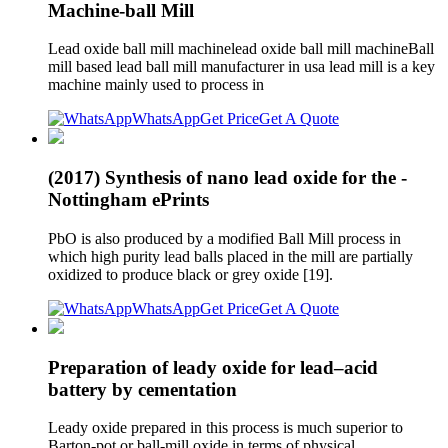
Machine-ball Mill
Lead oxide ball mill machinelead oxide ball mill machineBall
mill based lead ball mill manufacturer in usa lead mill is a key
machine mainly used to process in
WhatsApp
Get Price
Get A Quote
(2017) Synthesis of nano lead oxide for the -
Nottingham ePrints
PbO is also produced by a modified Ball Mill process in
which high purity lead balls placed in the mill are partially
oxidized to produce black or grey oxide [19].
WhatsApp
Get Price
Get A Quote
Preparation of leady oxide for lead–acid
battery by cementation
Leady oxide prepared in this process is much superior to
Barton-pot or ball-mill oxide in terms of physical