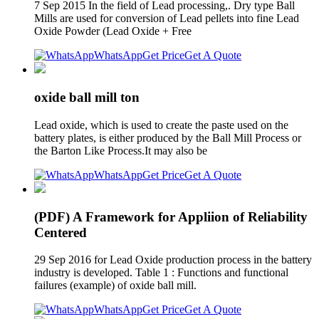
7 Sep 2015 In the field of Lead processing,. Dry type Ball
Mills are used for conversion of Lead pellets into fine Lead
Oxide Powder (Lead Oxide + Free
WhatsApp
Get Price
Get A Quote
oxide ball mill ton
Lead oxide, which is used to create the paste used on the
battery plates, is either produced by the Ball Mill Process or
the Barton Like Process.It may also be
WhatsApp
Get Price
Get A Quote
(PDF) A Framework for Appliion of Reliability
Centered
29 Sep 2016 for Lead Oxide production process in the battery
industry is developed. Table 1 : Functions and functional
failures (example) of oxide ball mill.
WhatsApp
Get Price
Get A Quote