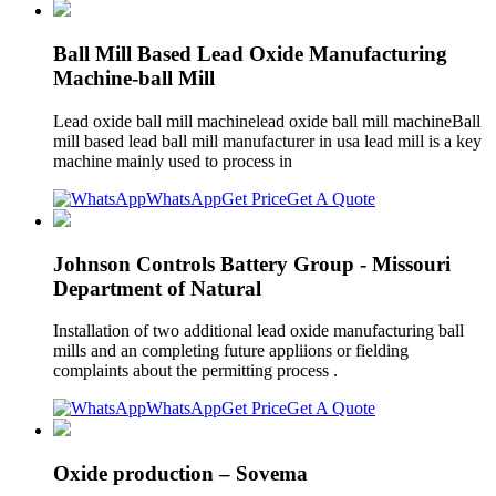
Ball Mill Based Lead Oxide Manufacturing
Machine-ball Mill
Lead oxide ball mill machinelead oxide ball mill machineBall
mill based lead ball mill manufacturer in usa lead mill is a key
machine mainly used to process in
WhatsApp
Get Price
Get A Quote
Johnson Controls Battery Group - Missouri
Department of Natural
Installation of two additional lead oxide manufacturing ball
mills and an completing future appliions or fielding
complaints about the permitting process .
WhatsApp
Get Price
Get A Quote
Oxide production – Sovema