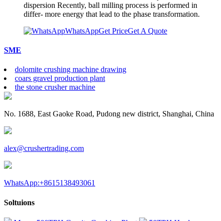
dispersion Recently, ball milling process is performed in
differ- more energy that lead to the phase transformation.
WhatsApp
Get Price
Get A Quote
SME
dolomite crushing machine drawing
coars gravel production plant
the stone crusher machine
No. 1688, East Gaoke Road, Pudong new district, Shanghai, China
alex@crushertrading.com
WhatsApp:+8615138493061
Soltuions