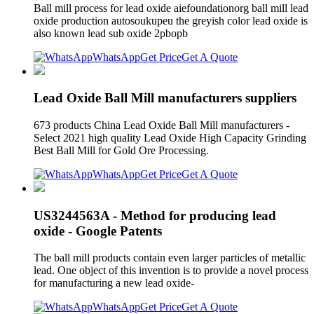
Ball mill process for lead oxide aiefoundationorg ball mill lead
oxide production autosoukupeu the greyish color lead oxide is
also known lead sub oxide 2pbopb
WhatsApp
Get Price
Get A Quote
Lead Oxide Ball Mill manufacturers suppliers
673 products China Lead Oxide Ball Mill manufacturers -
Select 2021 high quality Lead Oxide High Capacity Grinding
Best Ball Mill for Gold Ore Processing.
WhatsApp
Get Price
Get A Quote
US3244563A - Method for producing lead
oxide - Google Patents
The ball mill products contain even larger particles of metallic
lead. One object of this invention is to provide a novel process
for manufacturing a new lead oxide-
WhatsApp
Get Price
Get A Quote