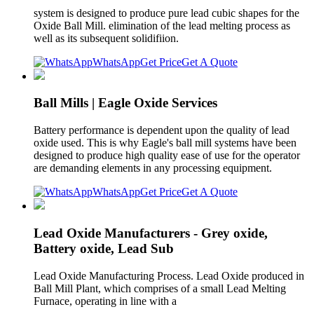
system is designed to produce pure lead cubic shapes for the
Oxide Ball Mill. elimination of the lead melting process as
well as its subsequent solidifiion.
WhatsApp
Get Price
Get A Quote
Ball Mills | Eagle Oxide Services
Battery performance is dependent upon the quality of lead
oxide used. This is why Eagle's ball mill systems have been
designed to produce high quality ease of use for the operator
are demanding elements in any processing equipment.
WhatsApp
Get Price
Get A Quote
Lead Oxide Manufacturers - Grey oxide,
Battery oxide, Lead Sub
Lead Oxide Manufacturing Process. Lead Oxide produced in
Ball Mill Plant, which comprises of a small Lead Melting
Furnace, operating in line with a