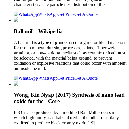
characteristics. The particle-size distribution of the
WhatsApp
Get Price
Get A Quote
Ball mill - Wikipedia
A ball mill is a type of grinder used to grind or blend materials
for use in mineral dressing processes, paints, Either wet-
grinding, or non-sparking media such as ceramic or lead must
be selected. with the material being ground, to prevent
oxidation or explosive reactions that could occur with ambient
air inside the mill.
WhatsApp
Get Price
Get A Quote
Wong, Kin Nyap (2017) Synthesis of nano lead
oxide for the - Core
PbO is also produced by a modified Ball Mill process in
which high purity lead balls placed in the mill are partially
oxidized to produce black or grey oxide [19].