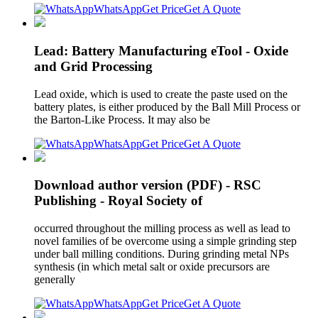
WhatsApp
Get Price
Get A Quote
Lead: Battery Manufacturing eTool - Oxide
and Grid Processing
Lead oxide, which is used to create the paste used on the
battery plates, is either produced by the Ball Mill Process or
the Barton-Like Process. It may also be
WhatsApp
Get Price
Get A Quote
Download author version (PDF) - RSC
Publishing - Royal Society of
occurred throughout the milling process as well as lead to
novel families of be overcome using a simple grinding step
under ball milling conditions. During grinding metal NPs
synthesis (in which metal salt or oxide precursors are
generally
WhatsApp
Get Price
Get A Quote