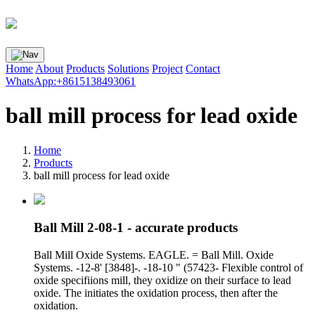
Home
About
Products
Solutions
Project
Contact
WhatsApp:+8615138493061
ball mill process for lead oxide
Home
Products
ball mill process for lead oxide
Ball Mill 2-08-1 - accurate products
Ball Mill Oxide Systems. EAGLE. = Ball Mill. Oxide
Systems. -12-8' [3848]-. -18-10 " (57423- Flexible control of
oxide specifiions mill, they oxidize on their surface to lead
oxide. The initiates the oxidation process, then after the
oxidation.